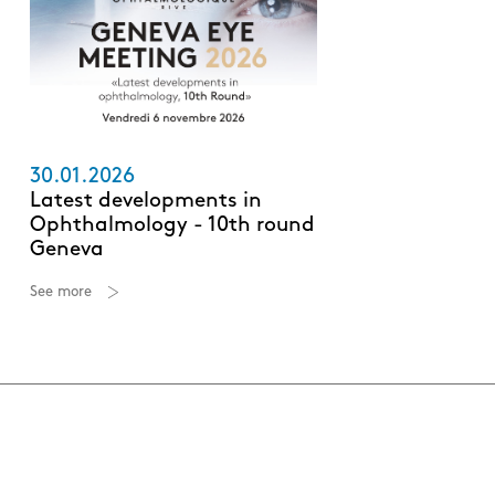
30.01.2026
Latest developments in
Ophthalmology - 10th round
Geneva
See more