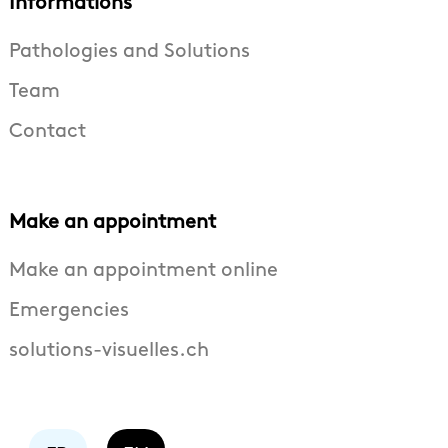
Informations
Pathologies and Solutions
Team
Contact
Make an appointment
Make an appointment online
Emergencies
solutions-visuelles.ch