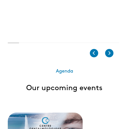
Agenda
Our upcoming events