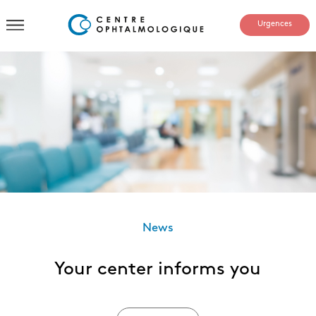
Urgences
News
Your center informs you