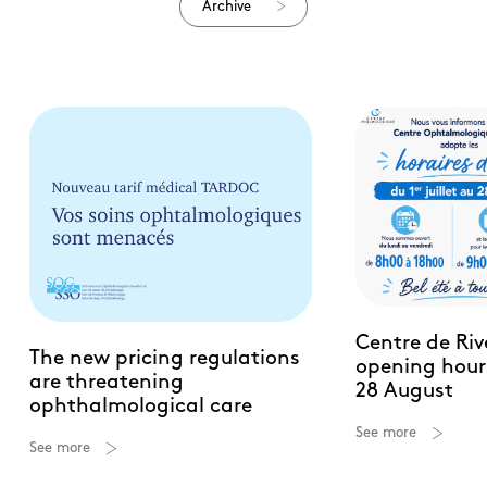
Archive
Centre de Ri
The new pricing regulations
opening hours
are threatening
28 August
ophthalmological care
See more
See more