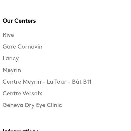
Our Centers
Rive
Gare Cornavin
Lancy
Meyrin
Centre Meyrin - La Tour - Bât B11
Centre Versoix
Geneva Dry Eye Clinic