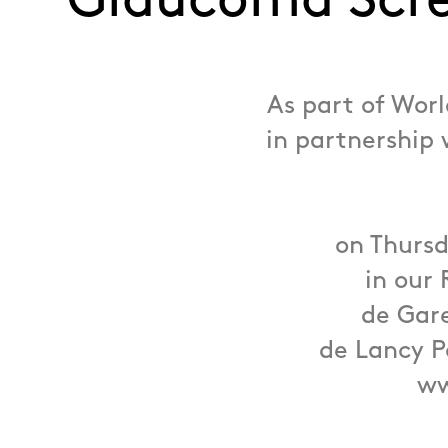
Glaucoma Scr
As part of Wor
in partnership 
on Thursd
in our 
de Gare
de Lancy P
ww