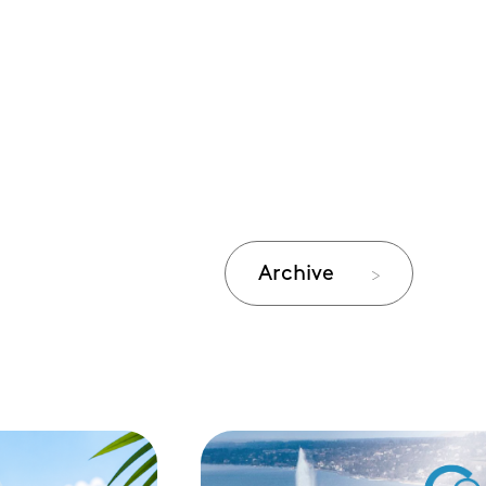
Archive