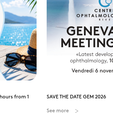
hours from 1
SAVE THE DATE GEM 2026
See more