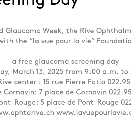
eening Day
ld Glaucoma Week, the Rive Ophthalm
with the “la vue pour la vie” Foundatio
a free glaucoma screening day
ay, March 13, 2025 from 9:00 a.m. to
Rive center : 15 rue Pierre Fatio 022.9
 Cornavin: 7 place de Cornavin 022.9
ont-Rouge: 5 place de Pont-Rouge 02
w.ophtarive.ch www.lavuepourlavie.