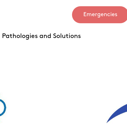
Emergencies
Pathologies and Solutions