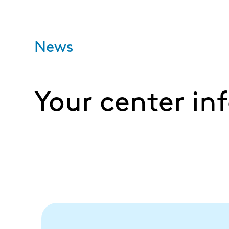
News
Your center in