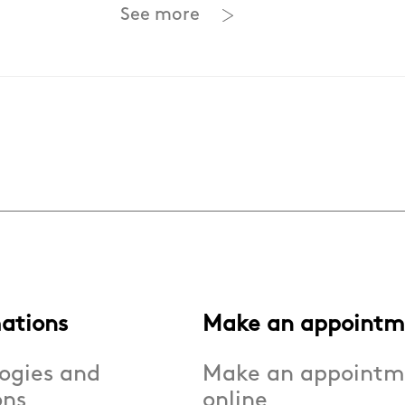
See more
ations
Make an appointm
ogies and
Make an appointm
ons
online