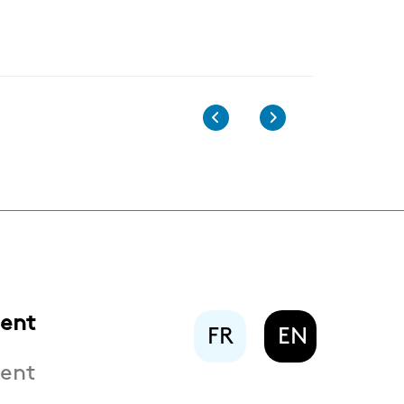
ent
FR
EN
ent