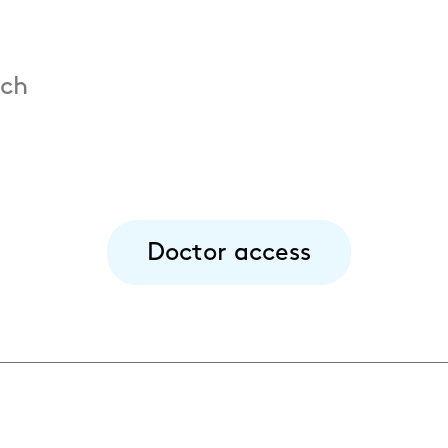
.ch
Doctor access