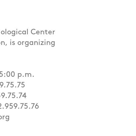
ological Center
n, is organizing
 5:00 p.m.
59.75.75
59.75.74
2.959.75.76
org