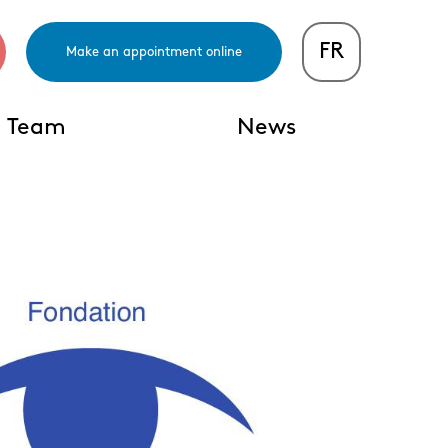
FR
Make an appointment online
Team
News