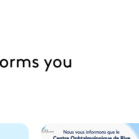
forms you