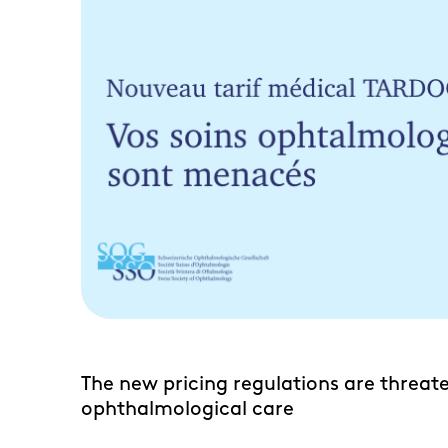
The new pricing regulations are threat
RO
ophthalmological care