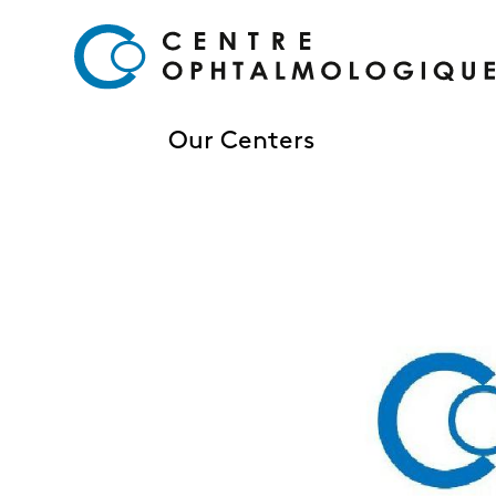
Our Centers