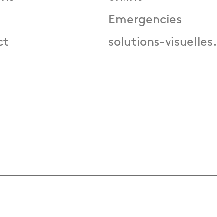
Emergencies
ct
solutions-visuelles