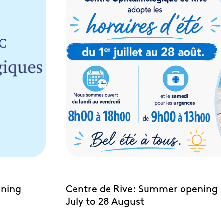
ening
Centre de Rive: Summer opening 
July to 28 August