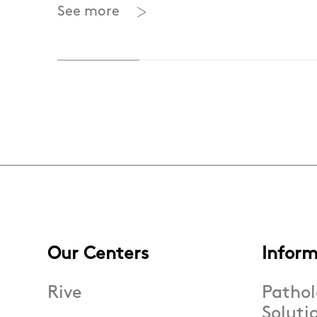
See more
Our Centers
Inform
Rive
Pathol
Soluti