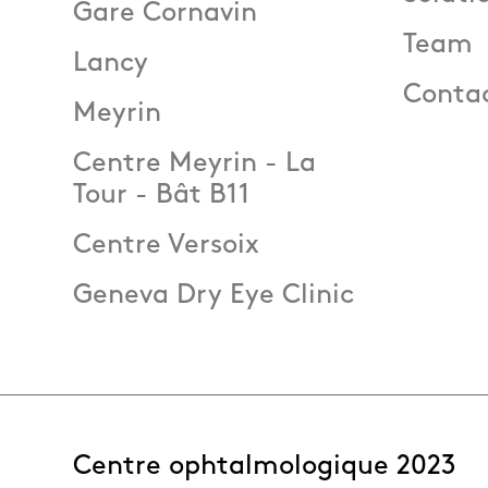
Gare Cornavin
Team
Lancy
Conta
Meyrin
Centre Meyrin - La
Tour - Bât B11
Centre Versoix
Geneva Dry Eye Clinic
Centre ophtalmologique 2023