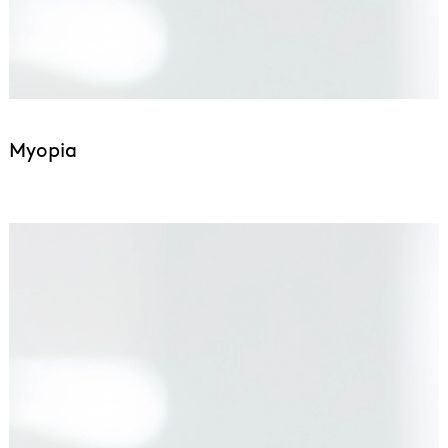
Myopia