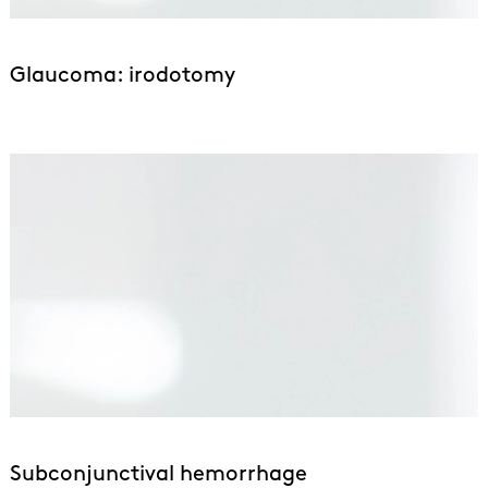
Glaucoma: irodotomy
Subconjunctival hemorrhage