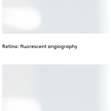
Retina: fluorescent angiography