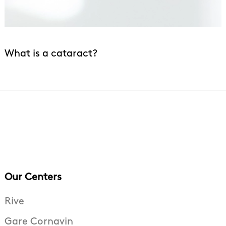
What is a cataract?
Our Centers
Rive
Gare Cornavin