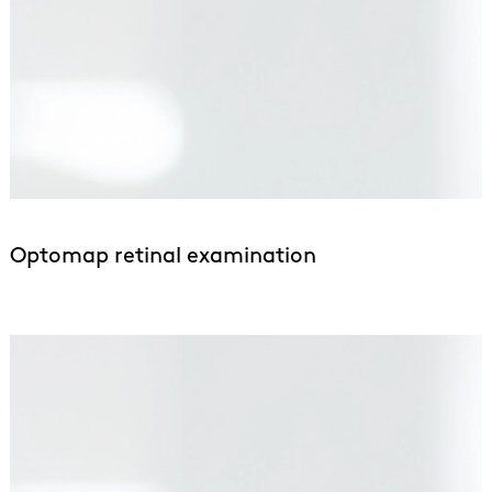
Optomap retinal examination