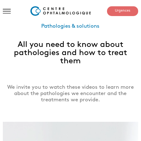
Urgences
Pathologies & solutions
All you need to know about
pathologies and how to treat
them
We invite you to watch these videos to learn more
about the pathologies we encounter and the
treatments we provide.