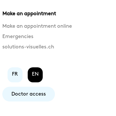
Make an appointment
Make an appointment online
Emergencies
solutions-visuelles.ch
FR
EN
Doctor access