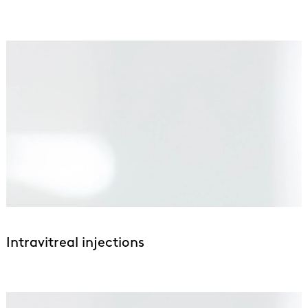
Intravitreal injections