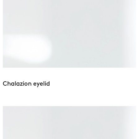
Chalazion eyelid