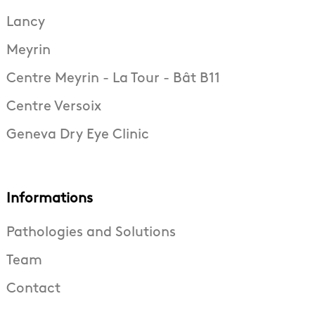
Lancy
Meyrin
Centre Meyrin - La Tour - Bât B11
Centre Versoix
Geneva Dry Eye Clinic
Informations
Pathologies and Solutions
Team
Contact